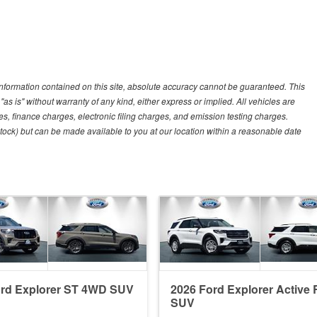
nformation contained on this site, absolute accuracy cannot be guaranteed. This
"as is" without warranty of any kind, either express or implied. All vehicles are
es, finance charges, electronic filing charges, and emission testing charges.
 Stock) but can be made available to you at our location within a reasonable date
ord Explorer ST 4WD SUV
2026 Ford Explorer Active
SUV