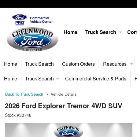
Home
Truck Search
Com
Home
Truck Search
Custom Orders
Resources
Home
Truck Search
Commercial Service & Parts
F
Back To Truck Search
Vehicle Details
2026 Ford Explorer Tremor 4WD SUV
Stock #30748