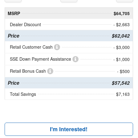
MSRP
$64,705
Dealer Discount
- $2,663
Price
$62,042
Retail Customer Cash
- $3,000
SSE Down Payment Assistance
- $1,000
Retail Bonus Cash
- $500
Price
$57,542
Total Savings
$7,163
I'm Interested!