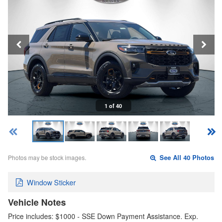
1 of 40
Photos may be stock images.
See All 40 Photos
Window Sticker
Vehicle Notes
Price includes: $1000 - SSE Down Payment Assistance. Exp.