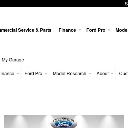
S
mercial Service & Parts
Finance
Ford Pro
Mode
My Garage
inance
Ford Pro
Model Research
About
Cus