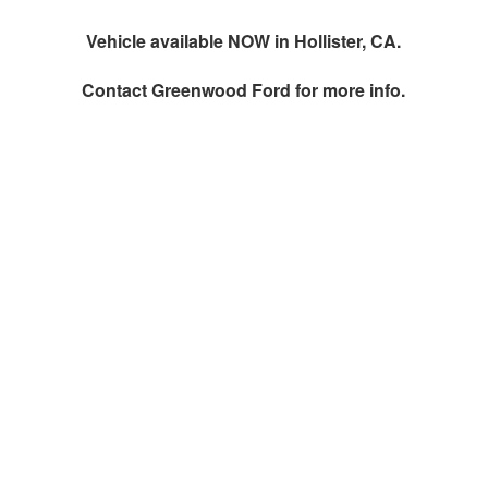
Vehicle available NOW in Hollister, CA.
Contact
Greenwood Ford
for more info.