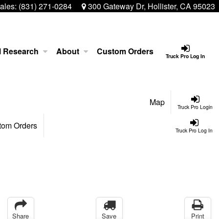
ales:
(831) 271-0284
300 Gateway Dr, Hollister, CA 95023
l Research
About
Custom Orders
Truck Pro Log In
Map
Truck Pro Login
tom Orders
Truck Pro Log In
Share
Save
Print