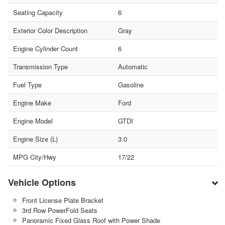
Seating Capacity
6
Exterior Color Description
Gray
Engine Cylinder Count
6
Transmission Type
Automatic
Fuel Type
Gasoline
Engine Make
Ford
Engine Model
GTDI
Engine Size (L)
3.0
MPG City/Hwy
17/22
Vehicle Options
Front License Plate Bracket
3rd Row PowerFold Seats
Panoramic Fixed Glass Roof with Power Shade