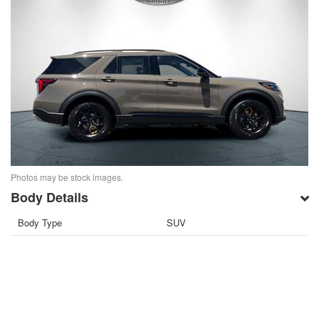
Photos may be stock images.
Body Details
Body Type
SUV