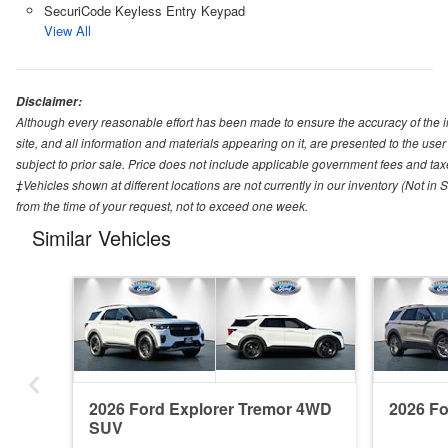
SecuriCode Keyless Entry Keypad
View All
Disclaimer:
Although every reasonable effort has been made to ensure the accuracy of the i
site, and all information and materials appearing on it, are presented to the user 
subject to prior sale. Price does not include applicable government fees and tax
‡Vehicles shown at different locations are not currently in our inventory (Not in
from the time of your request, not to exceed one week.
Similar Vehicles
2026 Ford Explorer Tremor 4WD
2026 F
SUV