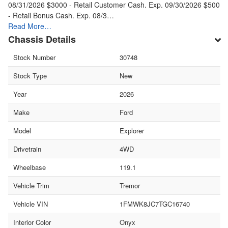
08/31/2026 $3000 - Retail Customer Cash. Exp. 09/30/2026 $500
- Retail Bonus Cash. Exp. 08/3…
Read More…
Chassis Details
Stock Number
30748
Stock Type
New
Year
2026
Make
Ford
Model
Explorer
Drivetrain
4WD
Wheelbase
119.1
Vehicle Trim
Tremor
Vehicle VIN
1FMWK8JC7TGC16740
Interior Color
Onyx