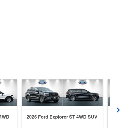
 RWD
2026 Ford Explorer ST 4WD SUV
2026 F
SUV