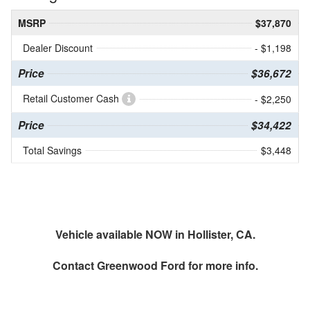
MSRP
$37,870
Dealer Discount
- $1,198
Price
$36,672
Retail Customer Cash
- $2,250
Price
$34,422
Total Savings
$3,448
Vehicle available NOW in Hollister, CA.
Contact
Greenwood Ford
for more info.