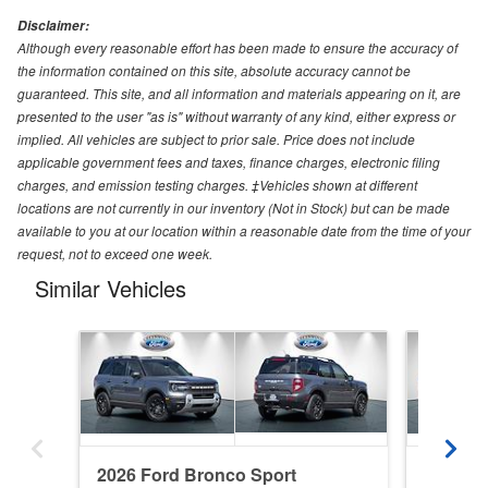
Disclaimer:
Although every reasonable effort has been made to ensure the accuracy of
the information contained on this site, absolute accuracy cannot be
guaranteed. This site, and all information and materials appearing on it, are
presented to the user "as is" without warranty of any kind, either express or
implied. All vehicles are subject to prior sale. Price does not include
applicable government fees and taxes, finance charges, electronic filing
charges, and emission testing charges. ‡Vehicles shown at different
locations are not currently in our inventory (Not in Stock) but can be made
available to you at our location within a reasonable date from the time of your
request, not to exceed one week.
Similar Vehicles
2026 Ford Bronco Sport
2026 Fo