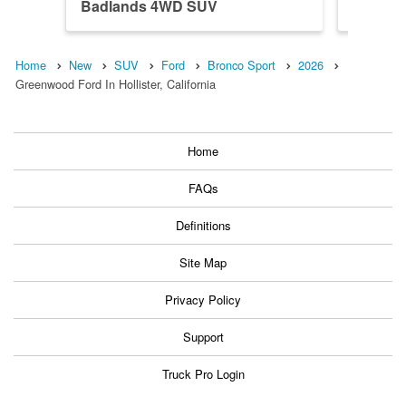
Badlands 4WD SUV
Banks 
Home
New
SUV
Ford
Bronco Sport
2026
Greenwood Ford In Hollister, California
Home
FAQs
Definitions
Site Map
Privacy Policy
Support
Truck Pro Login