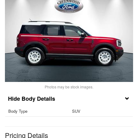
Photos may be stock images.
Body Details
Body Type
SUV
Pricing Details