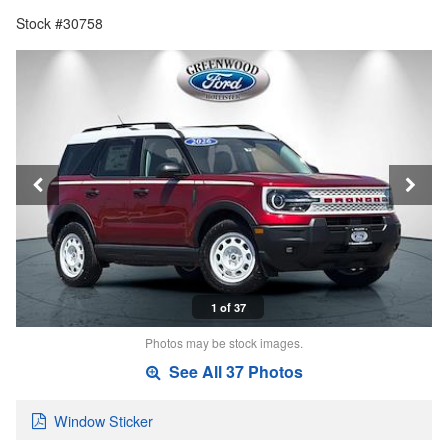
Stock #30758
1 of 37
Photos may be stock images.
See All 37 Photos
Window Sticker