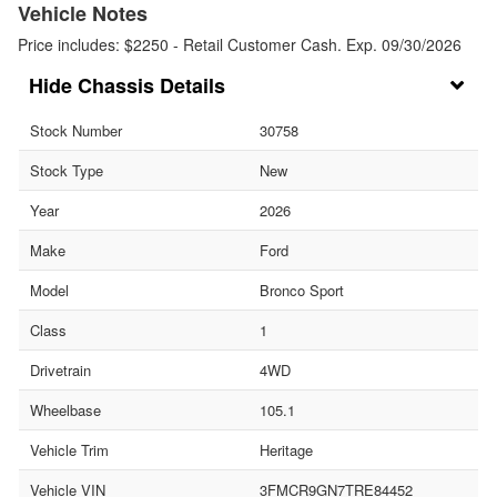
Vehicle Notes
Price includes: $2250 - Retail Customer Cash. Exp. 09/30/2026
Chassis Details
Stock Number
30758
Stock Type
New
Year
2026
Make
Ford
Model
Bronco Sport
Class
1
Drivetrain
4WD
Wheelbase
105.1
Vehicle Trim
Heritage
Vehicle VIN
3FMCR9GN7TRE84452