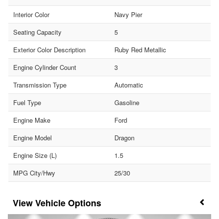
Interior Color
Navy Pier
Seating Capacity
5
Exterior Color Description
Ruby Red Metallic
Engine Cylinder Count
3
Transmission Type
Automatic
Fuel Type
Gasoline
Engine Make
Ford
Engine Model
Dragon
Engine Size (L)
1.5
MPG City/Hwy
25/30
Vehicle Options