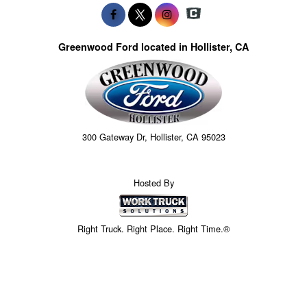
Greenwood Ford located in Hollister, CA
300 Gateway Dr, Hollister, CA 95023
Hosted By
Right Truck. Right Place. Right Time.®