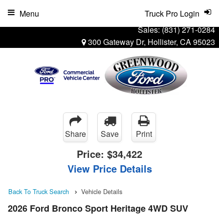
Menu
Truck Pro Login
Sales:
(831) 271-0284
300 Gateway Dr, Hollister, CA 95023
Share
Save
Print
Price:
$34,422
View Price Details
Back To Truck Search
Vehicle Details
2026 Ford Bronco Sport Heritage 4WD SUV