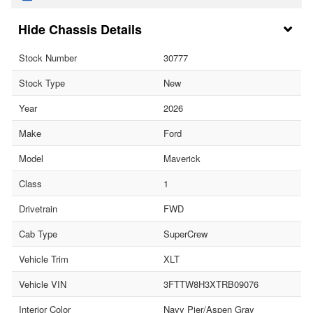
Chassis Details
Stock Number
30777
Stock Type
New
Year
2026
Make
Ford
Model
Maverick
Class
1
Drivetrain
FWD
Cab Type
SuperCrew
Vehicle Trim
XLT
Vehicle VIN
3FTTW8H3XTRB09076
Interior Color
Navy Pier/Aspen Gray