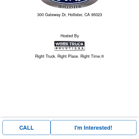
300 Gateway Dr, Hollister, CA 95023
Hosted By
Right Truck. Right Place. Right Time.®
CALL
I'm Interested!
Price above does not include any of the Build & Quote options.