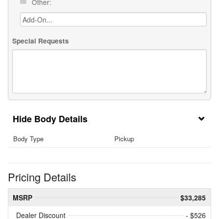
Other:
Special Requests
Body Details
Body Type
Pickup
Pricing Details
MSRP
$33,285
Dealer Discount
- $526