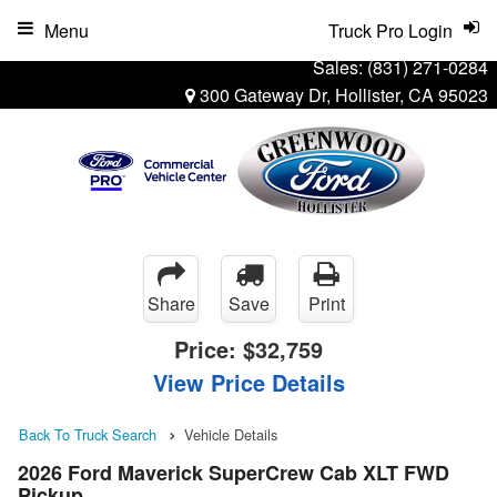
Menu
Truck Pro Login
Sales:
(831) 271-0284
300 Gateway Dr, Hollister, CA 95023
Share
Save
Print
Price:
$32,759
View Price Details
Back To Truck Search
Vehicle Details
2026 Ford Maverick SuperCrew Cab XLT FWD
Pickup