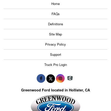
Home
FAQs
Definitions
Site Map
Privacy Policy
Support
Truck Pro Login
Greenwood Ford located in Hollister, CA