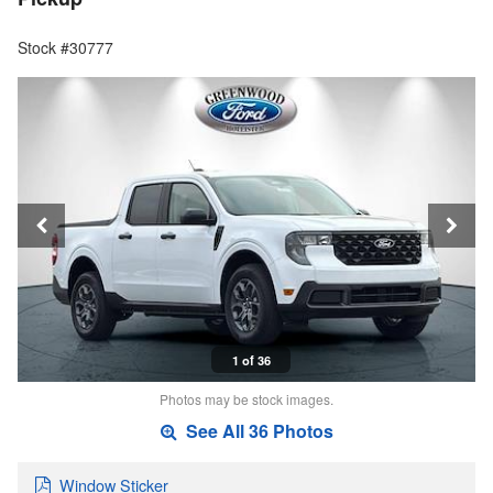
Stock #30777
1 of 36
Photos may be stock images.
See All 36 Photos
Window Sticker