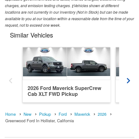
charges, and emission testing charges. ‡Vehicles shown at different
locations are not currently in our inventory (Not in Stock) but can be made
available to you at our location within a reasonable date from the time of your
request, not to exceed one week.
Similar Vehicles
2026 Ford Maverick SuperCrew
2026 F
Cab XLT FWD Pickup
Cab XL
Home
New
Pickup
Ford
Maverick
2026
Greenwood Ford In Hollister, California