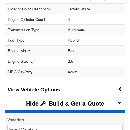
Exterior Color Description
Oxford White
Engine Cylinder Count
4
Transmission Type
Automatic
Fuel Type
Hybrid
Engine Make
Ford
Engine Size (L)
2.5
MPG City/Hwy
42/35
Vehicle Options
Build & Get a Quote
Vocation