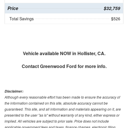
Price
$32,759
Total Savings
$526
Vehicle available NOW in Hollister, CA.
Contact
Greenwood Ford
for more info.
Disclaimer:
Although every reasonable effort has been made to ensure the accuracy of
the information contained on this site, absolute accuracy cannot be
guaranteed. This site, and all information and materials appearing on it, are
presented to the user "as is" without warranty of any kind, either express or
implied. All vehicles are subject to prior sale. Price does not include
applicable government fees and taxes, finance charges, electronic filing