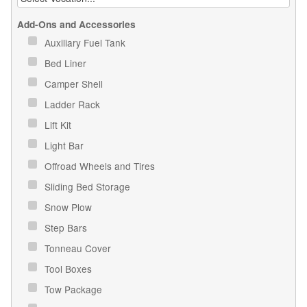
Add-Ons and Accessories
Auxiliary Fuel Tank
Bed Liner
Camper Shell
Ladder Rack
Lift Kit
Light Bar
Offroad Wheels and Tires
Sliding Bed Storage
Snow Plow
Step Bars
Tonneau Cover
Tool Boxes
Tow Package