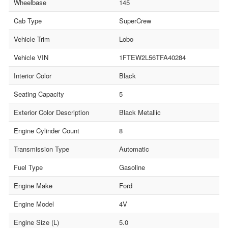
Wheelbase
145
Cab Type
SuperCrew
Vehicle Trim
Lobo
Vehicle VIN
1FTEW2L56TFA40284
Interior Color
Black
Seating Capacity
5
Exterior Color Description
Black Metallic
Engine Cylinder Count
8
Transmission Type
Automatic
Fuel Type
Gasoline
Engine Make
Ford
Engine Model
4V
Engine Size (L)
5.0