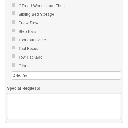
Offroad Wheels and Tires
Sliding Bed Storage
Snow Plow
Step Bars
Tonneau Cover
Tool Boxes
Tow Package
Other:
Special Requests