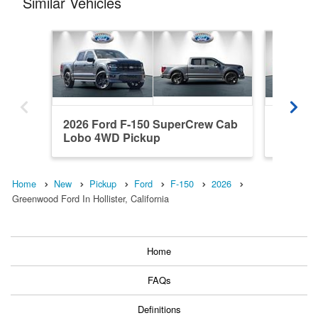
Similar Vehicles
2026 Ford F-150 SuperCrew Cab
2025 F
Lobo 4WD Pickup
Platin
Home
New
Pickup
Ford
F-150
2026
Greenwood Ford In Hollister, California
Home
FAQs
Definitions