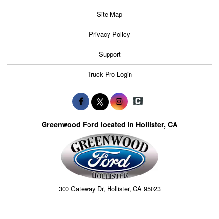
Site Map
Privacy Policy
Support
Truck Pro Login
Greenwood Ford located in Hollister, CA
300 Gateway Dr, Hollister, CA 95023