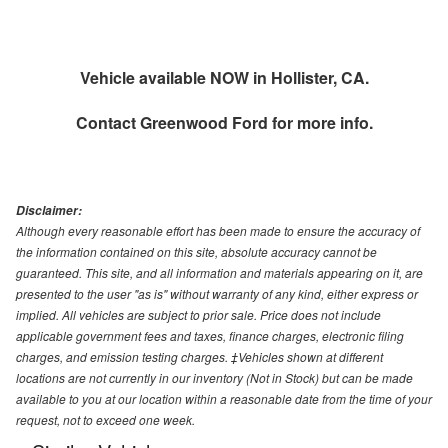
Vehicle available NOW in Hollister, CA.
Contact
Greenwood Ford
for more info.
Disclaimer:
Although every reasonable effort has been made to ensure the accuracy of
the information contained on this site, absolute accuracy cannot be
guaranteed. This site, and all information and materials appearing on it, are
presented to the user "as is" without warranty of any kind, either express or
implied. All vehicles are subject to prior sale. Price does not include
applicable government fees and taxes, finance charges, electronic filing
charges, and emission testing charges. ‡Vehicles shown at different
locations are not currently in our inventory (Not in Stock) but can be made
available to you at our location within a reasonable date from the time of your
request, not to exceed one week.