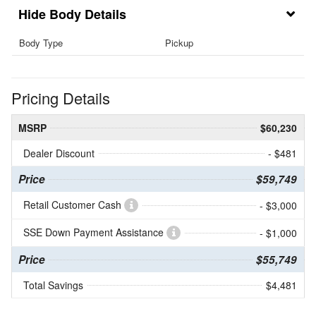
Body Details
Body Type
Pickup
Pricing Details
MSRP
$60,230
Dealer Discount
- $481
Price
$59,749
Retail Customer Cash
- $3,000
SSE Down Payment Assistance
- $1,000
Price
$55,749
Total Savings
$4,481