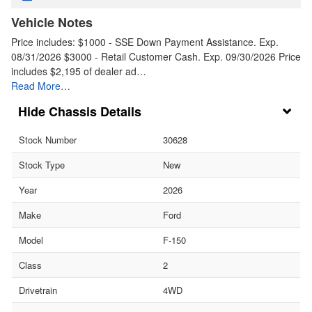
Vehicle Notes
Price includes: $1000 - SSE Down Payment Assistance. Exp.
08/31/2026 $3000 - Retail Customer Cash. Exp. 09/30/2026 Price
includes $2,195 of dealer ad…
Read More…
Chassis Details
Stock Number
30628
Stock Type
New
Year
2026
Make
Ford
Model
F-150
Class
2
Drivetrain
4WD