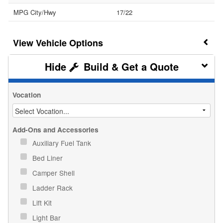
MPG City/Hwy
17/22
Vehicle Options
Build & Get a Quote
Vocation
Add-Ons and Accessories
Auxiliary Fuel Tank
Bed Liner
Camper Shell
Ladder Rack
Lift Kit
Light Bar