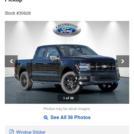
Stock #30628
1 of 36
Photos may be stock images.
See All 36 Photos
Window Sticker