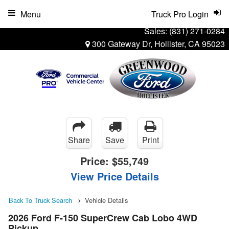
Menu
Truck Pro Login
Sales:
(831) 271-0284
300 Gateway Dr, Hollister, CA 95023
Share
Save
Print
Price:
$55,749
View Price Details
Back To Truck Search
Vehicle Details
2026 Ford F-150 SuperCrew Cab Lobo 4WD
Pickup