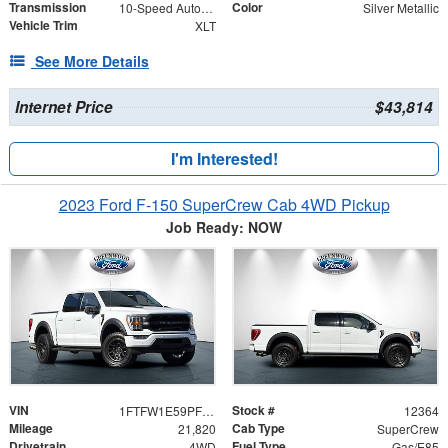
Transmission
Color
10-Speed Automatic
Silver Metallic
Vehicle Trim
XLT
See More Details
Internet Price
$43,814
I'm Interested!
2023 Ford F-150 SuperCrew Cab 4WD Pickup
Job Ready: NOW
VIN
Stock #
1FTFW1E59PFB02035
12364
Mileage
Cab Type
21,820
SuperCrew
Drivetrain
Fuel Type
4WD
Gas/E85