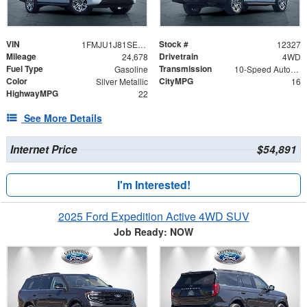
VIN
Stock #
1FMJU1J81SEA12520
12327
Mileage
Drivetrain
24,678
4WD
Fuel Type
Transmission
Gasoline
10-Speed Automatic
Color
CityMPG
Silver Metallic
16
HighwayMPG
22
See More Details
Internet Price
$54,891
I'm Interested!
2025 Ford Expedition Active 4WD SUV
Job Ready: NOW