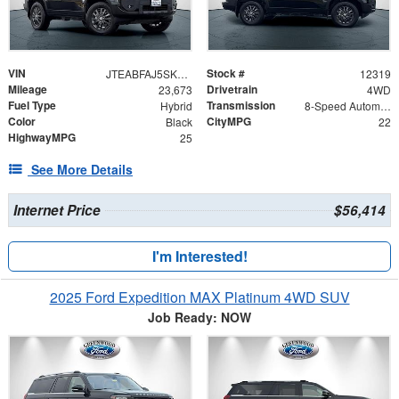
VIN
Stock #
JTEABFAJ5SK030347
12319
Mileage
Drivetrain
23,673
4WD
Fuel Type
Transmission
Hybrid
8-Speed Automatic
Color
CityMPG
Black
22
HighwayMPG
25
See More Details
Internet Price
$56,414
I'm Interested!
2025 Ford Expedition MAX Platinum 4WD SUV
Job Ready: NOW