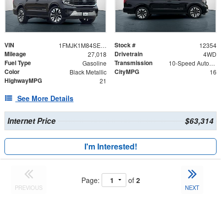
VIN
Stock #
1FMJK1M84SEA43679
12354
Mileage
Drivetrain
27,018
4WD
Fuel Type
Transmission
Gasoline
10-Speed Automatic
Color
CityMPG
Black Metallic
16
HighwayMPG
21
See More Details
Internet Price
$63,314
I'm Interested!
Page:
of
2
PREVIOUS
NEXT