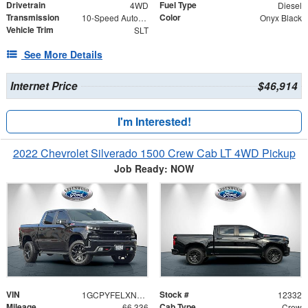
Drivetrain
Fuel Type
4WD
Diesel
Transmission
Color
10-Speed Automatic
Onyx Black
Vehicle Trim
SLT
See More Details
Internet Price
$46,914
I'm Interested!
2022 Chevrolet Silverado 1500 Crew Cab LT 4WD Pickup
Job Ready: NOW
VIN
Stock #
1GCPYFELXNZ209486
12332
Mileage
Cab Type
66,336
Crew