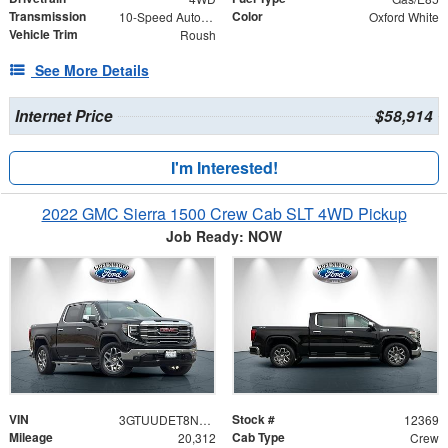
Transmission
Color
10-Speed Automatic
Oxford White
Vehicle Trim
Roush
See More Details
Internet Price
$58,914
I'm Interested!
2022 GMC Sierra 1500 Crew Cab SLT 4WD Pickup
Job Ready: NOW
VIN
Stock #
3GTUUDET8NG541056
12369
Mileage
Cab Type
20,312
Crew