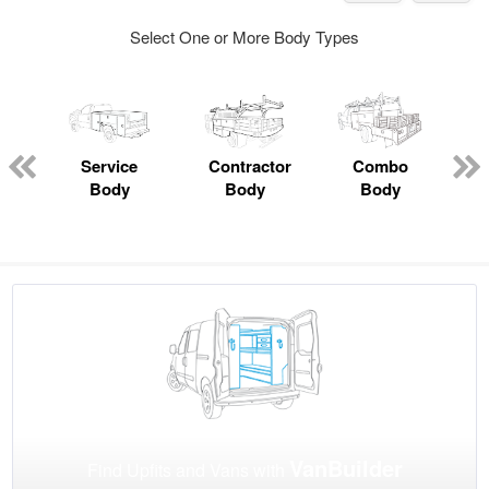
Select One or More Body Types
Service
Contractor
Combo
Body
Body
Body
VanBuilder
Find Upfits and Vans with