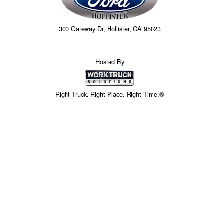
300 Gateway Dr, Hollister, CA 95023
Hosted By
Right Truck. Right Place. Right Time.®