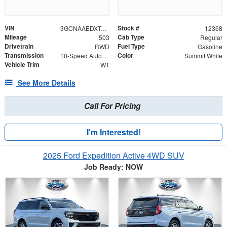
VIN
Stock #
3GCNAAEDXTG144689
12368
Mileage
Cab Type
503
Regular
Drivetrain
Fuel Type
RWD
Gasoline
Transmission
Color
10-Speed Automatic
Summit White
Vehicle Trim
WT
See More Details
Call For Pricing
I'm Interested!
2025 Ford Expedition Active 4WD SUV
Job Ready: NOW