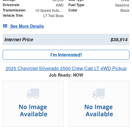
Drivetrain
Fuel Type
4WD
Gasoline
Transmission
Color
10-Speed Automatic
Black
Vehicle Trim
LT Trail Boss
See More Details
Internet Price
$38,914
I'm Interested!
2025 Chevrolet Silverado 2500 Crew Cab LT 4WD Pickup
Job Ready: NOW