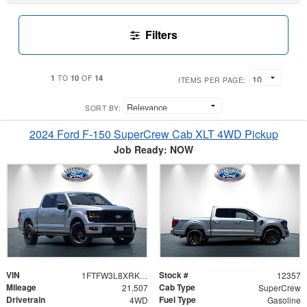
Filters
1
10
14
TO
OF
ITEMS PER PAGE:
SORT BY:
2024 Ford F-150 SuperCrew Cab XLT 4WD Pickup
Job Ready: NOW
VIN
Stock #
1FTFW3L8XRKE97541
12357
Mileage
Cab Type
21,507
SuperCrew
Drivetrain
Fuel Type
4WD
Gasoline