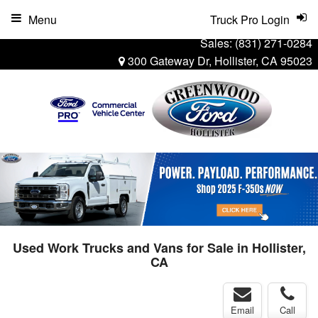
Menu
Truck Pro Login
Sales:
(831) 271-0284
300 Gateway Dr, Hollister, CA 95023
Used Work Trucks and Vans for Sale in Hollister,
CA
Email
Call