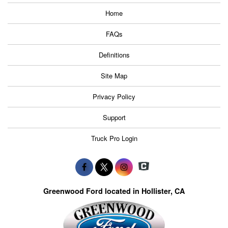
Home
FAQs
Definitions
Site Map
Privacy Policy
Support
Truck Pro Login
Greenwood Ford located in Hollister, CA