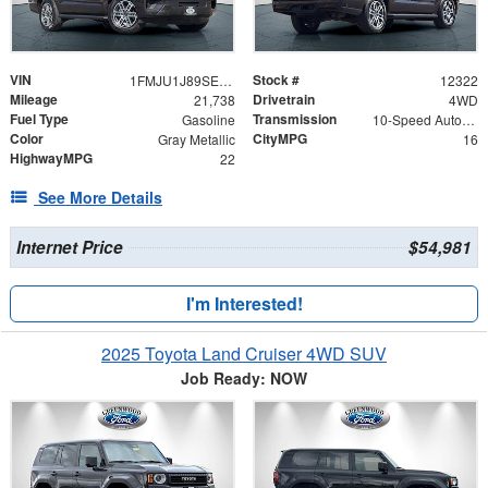
VIN
Stock #
1FMJU1J89SEA11860
12322
Mileage
Drivetrain
21,738
4WD
Fuel Type
Transmission
Gasoline
10-Speed Automatic
Color
CityMPG
Gray Metallic
16
HighwayMPG
22
See More Details
Internet Price
$54,981
I'm Interested!
2025 Toyota Land Cruiser 4WD SUV
Job Ready: NOW