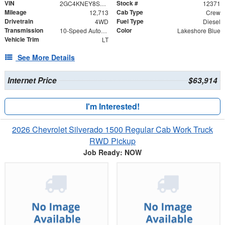
VIN
Stock #
2GC4KNEY8S1108817
12371
Mileage
Cab Type
12,713
Crew
Drivetrain
Fuel Type
4WD
Diesel
Transmission
Color
10-Speed Automatic
Lakeshore Blue
Vehicle Trim
LT
See More Details
Internet Price
$63,914
I'm Interested!
2026 Chevrolet Silverado 1500 Regular Cab Work Truck
RWD Pickup
Job Ready: NOW