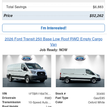
Total Savings
$6,883
Price
$52,262
I'm Interested!
2026 Ford Transit 250 Base Low Roof RWD Empty Cargo
Van
Job Ready: NOW
VIN
Stock #
1FTBR1Y84TKA27368
30490
Drivetrain
Fuel Type
RWD
Gas/E85
Transmission
Color
10-Speed Automatic with Overdrive
Oxford White
Roof Height
Low