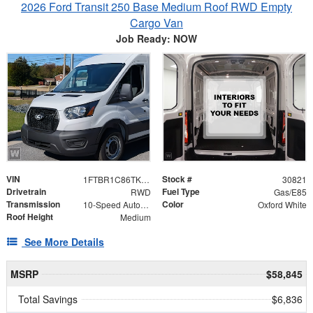
2026 Ford Transit 250 Base Medium Roof RWD Empty
Cargo Van
Job Ready: NOW
VIN
Stock #
1FTBR1C86TKB46840
30821
Drivetrain
Fuel Type
RWD
Gas/E85
Transmission
Color
10-Speed Automatic with Overdrive
Oxford White
Roof Height
Medium
See More Details
MSRP
$58,845
Total Savings
$6,836