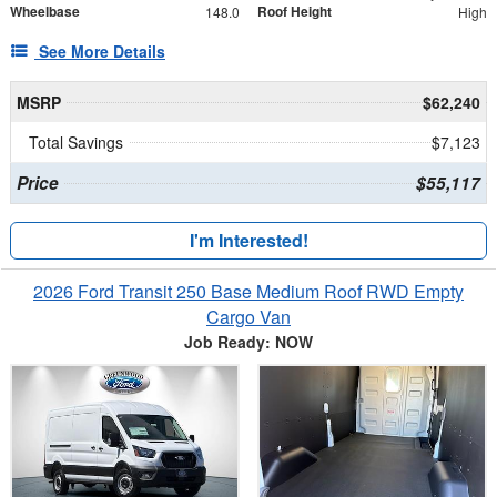
Wheelbase
Roof Height
148.0
High
See More Details
MSRP
$62,240
Total Savings
$7,123
Price
$55,117
I'm Interested!
2026 Ford Transit 250 Base Medium Roof RWD Empty
Cargo Van
Job Ready: NOW