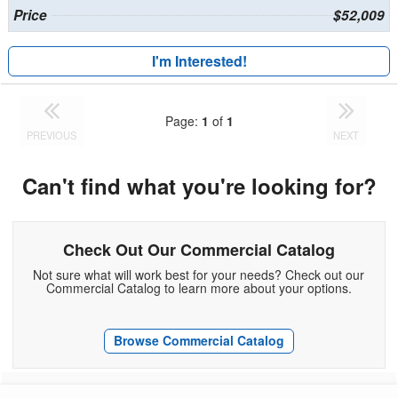
Price
$52,009
I'm Interested!
Page:
1
of
1
PREVIOUS
NEXT
Can't find what you're looking for?
Check Out Our Commercial Catalog
Not sure what will work best for your needs? Check out our
Commercial Catalog to learn more about your options.
Browse Commercial Catalog