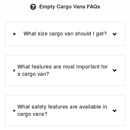
Empty Cargo Vans FAQs
What size cargo van should I get?
What features are most important for
a cargo van?
What safety features are available in
cargo vans?