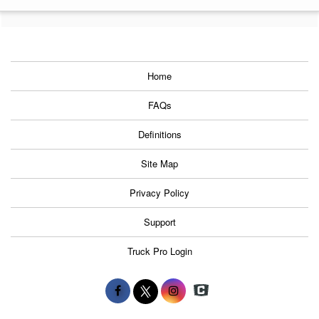
Home
FAQs
Definitions
Site Map
Privacy Policy
Support
Truck Pro Login