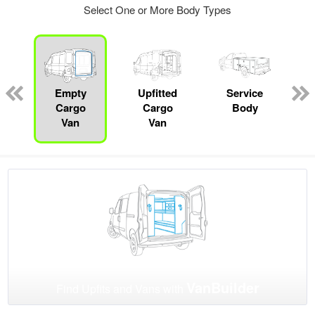
Select One or More Body Types
Empty
Upfitted
Service
C
Cargo
Cargo
Body
Van
Van
VanBuilder
Find Upfits and Vans with