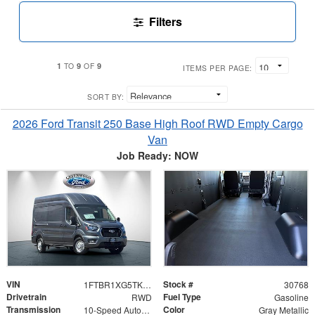
Filters
1
9
9
TO
OF
ITEMS PER PAGE:
SORT BY:
2026 Ford Transit 250 Base High Roof RWD Empty Cargo
Van
Job Ready: NOW
VIN
Stock #
1FTBR1XG5TKB30310
30768
Drivetrain
Fuel Type
RWD
Gasoline
Transmission
Color
10-Speed Automatic with Overdrive
Gray Metallic