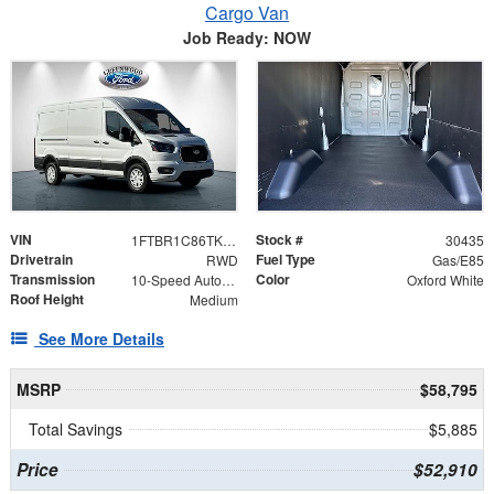
Cargo Van
Job Ready: NOW
VIN
Stock #
1FTBR1C86TKA06593
30435
Drivetrain
Fuel Type
RWD
Gas/E85
Transmission
Color
10-Speed Automatic with Overdrive
Oxford White
Roof Height
Medium
See More Details
MSRP
$58,795
Total Savings
$5,885
Price
$52,910