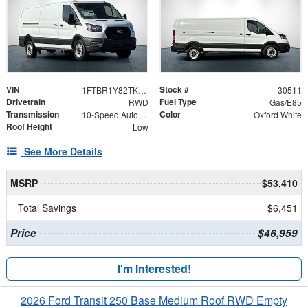
VIN
Stock #
1FTBR1Y82TKA37431
30511
Drivetrain
Fuel Type
RWD
Gas/E85
Transmission
Color
10-Speed Automatic with Overdrive
Oxford White
Roof Height
Low
See More Details
MSRP
$53,410
Total Savings
$6,451
Price
$46,959
I'm Interested!
2026 Ford Transit 250 Base Medium Roof RWD Empty