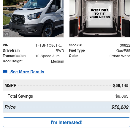
VIN
Stock #
1FTBR1C86TKB50466
30822
Drivetrain
Fuel Type
RWD
Gas/E85
Transmission
Color
10-Speed Automatic with Overdrive
Oxford White
Roof Height
Medium
See More Details
MSRP
$59,145
Total Savings
$6,863
Price
$52,282
I'm Interested!