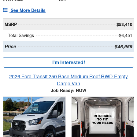
See More Details
MSRP
$53,410
Total Savings
$6,451
Price
$46,959
I'm Interested!
2026 Ford Transit 250 Base Medium Roof RWD Empty
Cargo Van
Job Ready: NOW