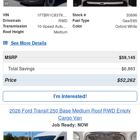
VIN
Stock #
1FTBR1C83TKA99606
30696
Drivetrain
Fuel Type
RWD
Gas/E85
Transmission
Color
10-Speed Automatic with Overdrive
Oxford White
Roof Height
Medium
See More Details
MSRP
$59,145
Total Savings
$6,883
Price
$52,262
I'm Interested!
2026 Ford Transit 250 Base Medium Roof RWD Empty
Cargo Van
Job Ready: NOW