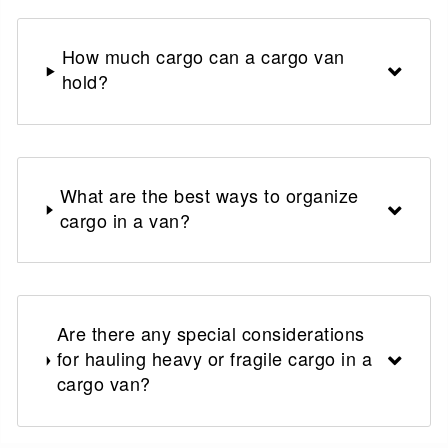
How much cargo can a cargo van
hold?
What are the best ways to organize
cargo in a van?
Are there any special considerations
for hauling heavy or fragile cargo in a
cargo van?