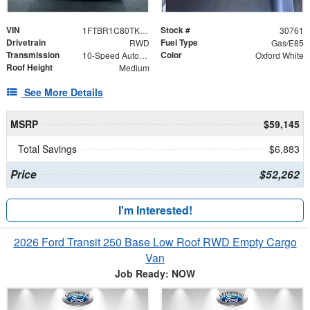
VIN
Stock #
1FTBR1C80TKB26907
30761
Drivetrain
Fuel Type
RWD
Gas/E85
Transmission
Color
10-Speed Automatic with Overdrive
Oxford White
Roof Height
Medium
See More Details
MSRP
$59,145
Total Savings
$6,883
Price
$52,262
I'm Interested!
2026 Ford Transit 250 Base Low Roof RWD Empty Cargo
Van
Job Ready: NOW