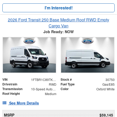
I'm Interested!
2026 Ford Transit 250 Base Medium Roof RWD Empty
Cargo Van
Job Ready: NOW
VIN
Stock #
1FTBR1C89TKB17591
30750
Drivetrain
Fuel Type
RWD
Gas/E85
Transmission
Color
10-Speed Automatic with Overdrive
Oxford White
Roof Height
Medium
See More Details
MSRP
$59,145