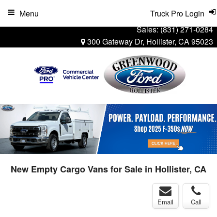
Menu
Truck Pro Login
Sales:
(831) 271-0284
300 Gateway Dr, Hollister, CA 95023
New Empty Cargo Vans for Sale in Hollister, CA
Email
Call