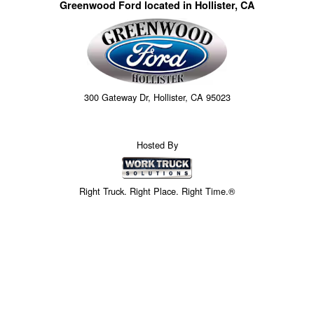
Greenwood Ford located in Hollister, CA
300 Gateway Dr, Hollister, CA 95023
Hosted By
Right Truck. Right Place. Right Time.®