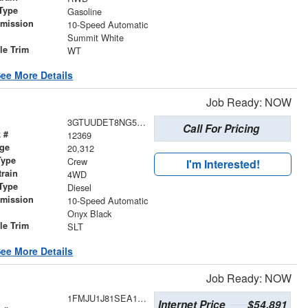
Type
Gasoline
smission
10-Speed Automatic
r
Summit White
le Trim
WT
ee More Details
Job Ready: NOW
3GTUUDET8NG541056
Call For Pricing
 #
12369
age
20,312
Type
Crew
I'm Interested!
train
4WD
Type
Diesel
smission
10-Speed Automatic
r
Onyx Black
le Trim
SLT
ee More Details
Job Ready: NOW
1FMJU1J81SEA12520
Internet Price
$54,891