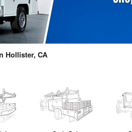
 Hollister, CA