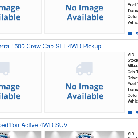
Fuel 
Tran
Colo
Vehic
S
rra 1500 Crew Cab SLT 4WD Pickup
VIN
Stock
Mile
Cab 
Drive
Fuel 
Tran
Colo
Vehic
S
pedition Active 4WD SUV
VIN