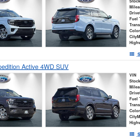
Stock
Mile
Drive
Fuel 
Tran
Colo
City
High
S
pedition Active 4WD SUV
VIN
Stock
Mile
Drive
Fuel 
Tran
Colo
City
High
S