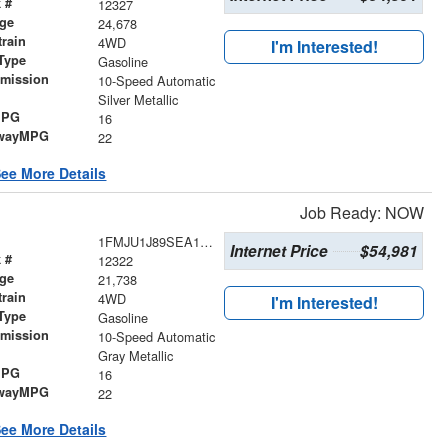
 #
12327
age
24,678
train
4WD
I'm Interested!
Type
Gasoline
smission
10-Speed Automatic
r
Silver Metallic
MPG
16
wayMPG
22
ee More Details
Job Ready: NOW
1FMJU1J89SEA11860
Internet Price
$54,981
 #
12322
age
21,738
train
4WD
I'm Interested!
Type
Gasoline
smission
10-Speed Automatic
r
Gray Metallic
MPG
16
wayMPG
22
ee More Details