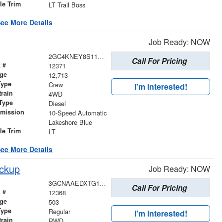
le Trim
LT Trail Boss
ee More Details
Job Ready: NOW
2GC4KNEY8S1108817
Call For Pricing
 #
12371
age
12,713
Type
Crew
I'm Interested!
train
4WD
Type
Diesel
smission
10-Speed Automatic
r
Lakeshore Blue
le Trim
LT
ee More Details
ickup
Job Ready: NOW
3GCNAAEDXTG144689
Call For Pricing
 #
12368
age
503
Type
Regular
I'm Interested!
train
RWD