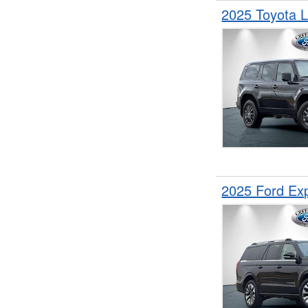
2025 Toyota 
2025 Ford Ex