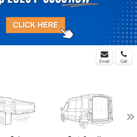
Email
Call