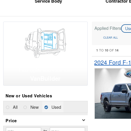
Service Body
Contractor 
Applied Filters
Us
CLEAR ALL
1
10
14
TO
OF
2024 Ford F-
Find Upfits and Vans with
VanBuilder
New or Used Vehicles
All
New
Used
Price