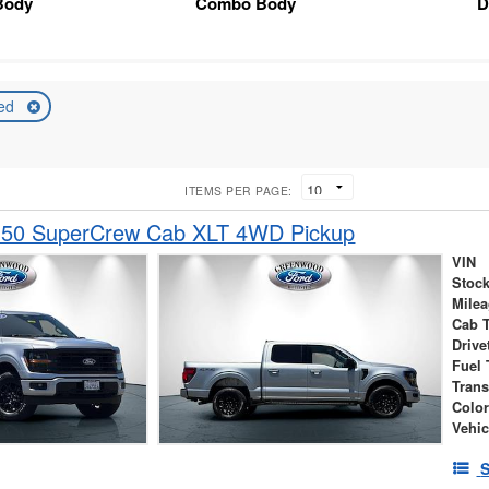
Body
Combo Body
D
ed
ITEMS PER PAGE:
150 SuperCrew Cab XLT 4WD Pickup
VIN
Stock
Mile
Cab 
Drive
Fuel 
Tran
Colo
Vehic
S