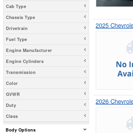
Silverado 1500
Cab Type
Silverado 2500
Chassis Type
2025 Chevrol
Drivetrain
Fuel Type
Engine Manufacturer
Engine Cylinders
Transmission
Color
GVWR
2026 Chevrol
Duty
Class
Body Options