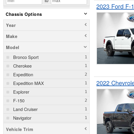
to
2023 Ford F-
Chassis Options
Year
Make
Model
Bronco Sport
Cherokee
Expedition
2022 Chevrol
Expedition MAX
Explorer
F-150
Land Cruiser
Navigator
Sierra 1500
Vehicle Trim