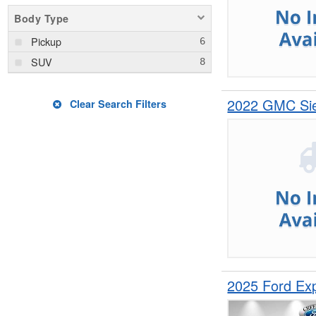
Body Type
Pickup
SUV
2022 GMC Sie
Clear Search Filters
2025 Ford Ex