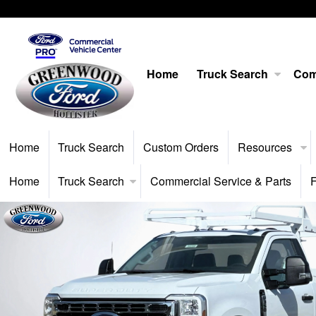
Home
Truck Search
Com
Home
Truck Search
Custom Orders
Resources
Home
Truck Search
Commercial Service & Parts
F