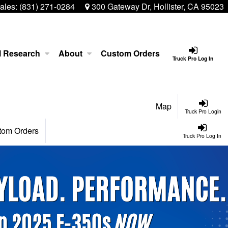
ales:
(831) 271-0284
300 Gateway Dr, Hollister, CA 95023
l Research
About
Custom Orders
Truck Pro Log In
Map
Truck Pro Login
tom Orders
Truck Pro Log In