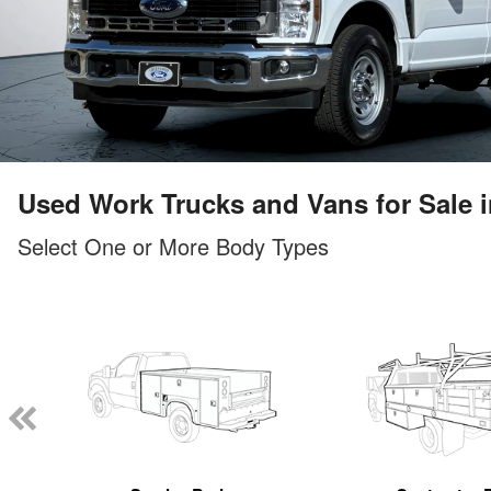
Used Work Trucks and Vans for Sale in
Select One or More Body Types