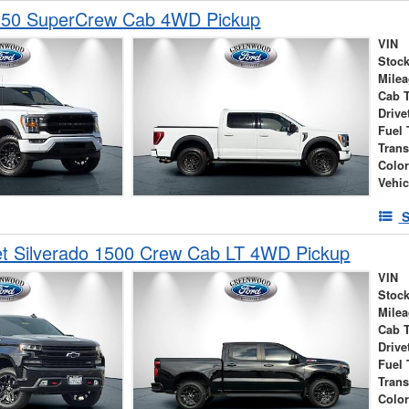
150 SuperCrew Cab 4WD Pickup
VIN
Stock
Mile
Cab 
Drive
Fuel 
Tran
Colo
Vehic
S
et Silverado 1500 Crew Cab LT 4WD Pickup
VIN
Stock
Mile
Cab 
Drive
Fuel 
Tran
Colo