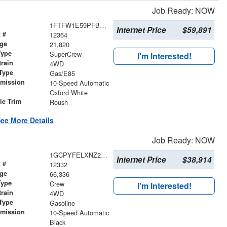
Job Ready: NOW
1FTFW1E59PFB02035
Internet Price
$59,891
 #
12364
age
21,820
Type
SuperCrew
I'm Interested!
train
4WD
Type
Gas/E85
smission
10-Speed Automatic
r
Oxford White
le Trim
Roush
ee More Details
Job Ready: NOW
1GCPYFELXNZ209486
Internet Price
$38,914
 #
12332
age
66,336
Type
Crew
I'm Interested!
train
4WD
Type
Gasoline
smission
10-Speed Automatic
r
Black