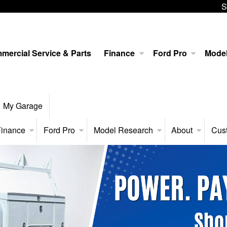
S
mercial Service & Parts
Finance
Ford Pro
Mode
My Garage
inance
Ford Pro
Model Research
About
Cus