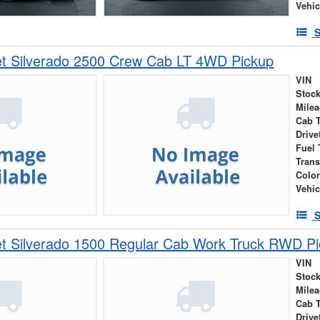
Vehic
S
et Silverado 2500 Crew Cab LT 4WD Pickup
VIN
Stock
Mile
Cab 
Drive
Fuel 
Tran
Colo
Vehic
S
et Silverado 1500 Regular Cab Work Truck RWD P
VIN
Stock
Mile
Cab 
Drive