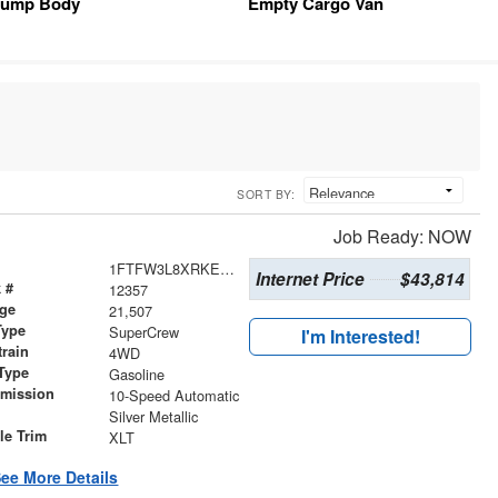
ump Body
Empty Cargo Van
SORT BY:
Job Ready: NOW
1FTFW3L8XRKE97541
Internet Price
$43,814
 #
12357
age
21,507
Type
SuperCrew
I'm Interested!
train
4WD
Type
Gasoline
smission
10-Speed Automatic
r
Silver Metallic
le Trim
XLT
ee More Details