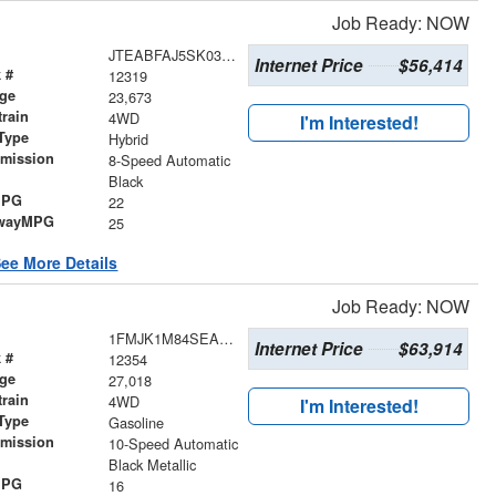
Job Ready: NOW
JTEABFAJ5SK030347
Internet Price
$56,414
 #
12319
age
23,673
train
4WD
I'm Interested!
Type
Hybrid
smission
8-Speed Automatic
r
Black
MPG
22
wayMPG
25
ee More Details
Job Ready: NOW
1FMJK1M84SEA43679
Internet Price
$63,914
 #
12354
age
27,018
train
4WD
I'm Interested!
Type
Gasoline
smission
10-Speed Automatic
r
Black Metallic
MPG
16