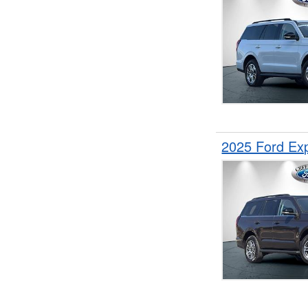
2025 Ford Ex