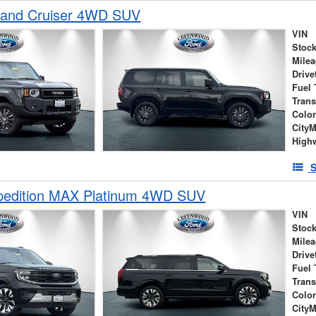
Land Cruiser 4WD SUV
VIN
Stock
Mile
Drive
Fuel 
Tran
Colo
City
High
S
pedition MAX Platinum 4WD SUV
VIN
Stock
Mile
Drive
Fuel 
Tran
Colo
City