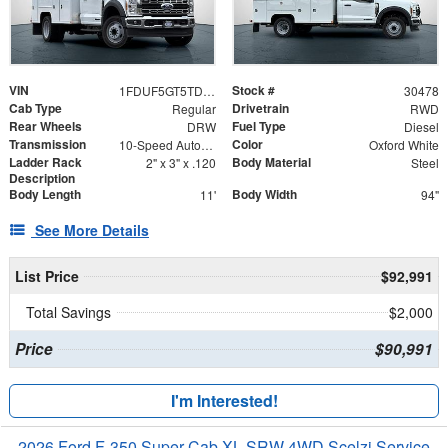
VIN
Stock #
1FDUF5GT5TDA06186
30478
Cab Type
Drivetrain
Regular
RWD
Rear Wheels
Fuel Type
DRW
Diesel
Transmission
Color
10-Speed Automatic
Oxford White
Ladder Rack
Body Material
2" x 3" x .120
Steel
Description
Body Length
Body Width
11'
94"
See More Details
List Price
$92,991
Total Savings
$2,000
Price
$90,991
I'm Interested!
2026 Ford F-350 Super Cab XL SRW 4WD Scelzi Service