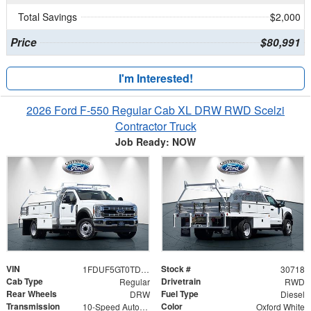
Total Savings
$2,000
Price
$80,991
I'm Interested!
2026 Ford F-550 Regular Cab XL DRW RWD Scelzi
Contractor Truck
Job Ready: NOW
VIN
Stock #
1FDUF5GT0TDA19007
30718
Cab Type
Drivetrain
Regular
RWD
Rear Wheels
Fuel Type
DRW
Diesel
Transmission
Color
10-Speed Automatic
Oxford White