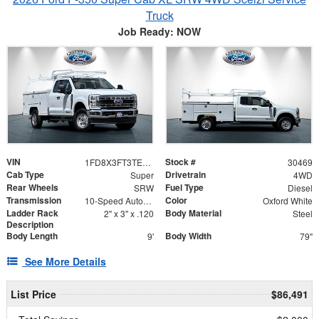
Truck
Job Ready: NOW
VIN
Stock #
1FD8X3FT3TEC99908
30469
Cab Type
Drivetrain
Super
4WD
Rear Wheels
Fuel Type
SRW
Diesel
Transmission
Color
10-Speed Automatic
Oxford White
Ladder Rack
Body Material
2" x 3" x .120
Steel
Description
Body Length
Body Width
9'
79"
See More Details
List Price
$86,491