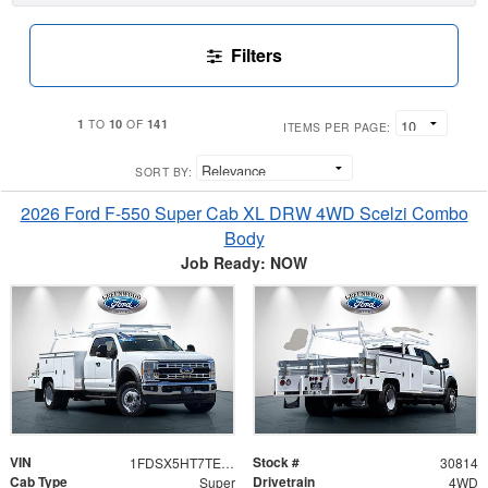
Filters
1
10
141
TO
OF
ITEMS PER PAGE:
SORT BY:
2026 Ford F-550 Super Cab XL DRW 4WD Scelzi Combo
Body
Job Ready: NOW
VIN
Stock #
1FDSX5HT7TEE99950
30814
Cab Type
Drivetrain
Super
4WD