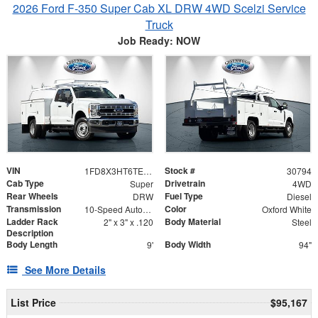
2026 Ford F-350 Super Cab XL DRW 4WD Scelzi Service
Truck
Job Ready: NOW
VIN
Stock #
1FD8X3HT6TEE65156
30794
Cab Type
Drivetrain
Super
4WD
Rear Wheels
Fuel Type
DRW
Diesel
Transmission
Color
10-Speed Automatic
Oxford White
Ladder Rack
Body Material
2" x 3" x .120
Steel
Description
Body Length
Body Width
9'
94"
See More Details
List Price
$95,167