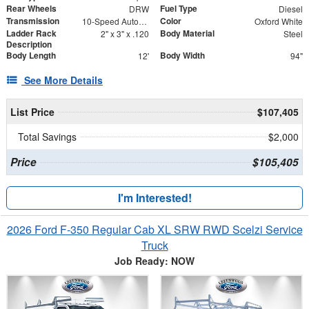
Rear Wheels
Fuel Type
DRW
Diesel
Transmission
Color
10-Speed Automatic
Oxford White
Ladder Rack
Body Material
2" x 3" x .120
Steel
Description
Body Length
Body Width
12'
94"
See More Details
List Price
$107,405
Total Savings
$2,000
Price
$105,405
I'm Interested!
2026 Ford F-350 Regular Cab XL SRW RWD Scelzi Service
Truck
Job Ready: NOW