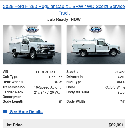
2026 Ford F-350 Regular Cab XL SRW 4WD Scelzi Service
Truck
Job Ready: NOW
VIN
Stock #
1FDRF3FTXTED03993
30458
Cab Type
Drivetrain
Regular
4WD
Rear Wheels
Fuel Type
SRW
Diesel
Transmission
Color
10-Speed Automatic
Oxford White
Ladder Rack
Body Material
2" x 3" x .120 Wall Forklift Access
Steel
Description
Body Length
Body Width
9'
79"
See More Details
List Price
$82,991