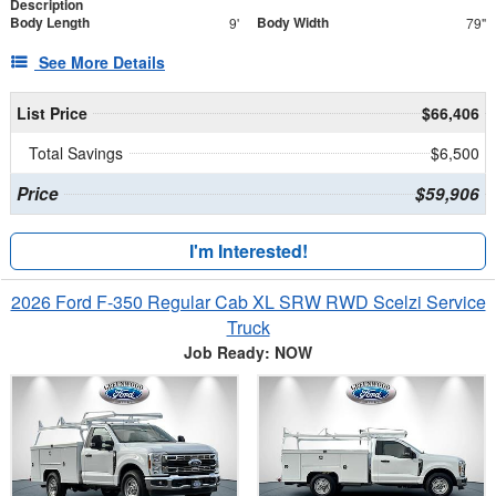
Description
Body Length
Body Width
9'
79"
See More Details
List Price
$66,406
Total Savings
$6,500
Price
$59,906
I'm Interested!
2026 Ford F-350 Regular Cab XL SRW RWD Scelzi Service
Truck
Job Ready: NOW