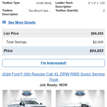
Toolbox Type
Ladder Rack
Under Body
2" x 3" x .120
Description
Toolbox
Toolbox Quantity
Top Mount Open Top Tool Boxes
2
Description
See More Details
List Price
$96,855
Total Savings
$2,000
Price
$94,855
I'm Interested!
2026 Ford F-550 Regular Cab XL DRW RWD Scelzi Service
Truck
Job Ready: NOW