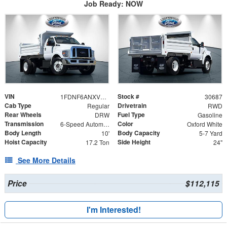
Job Ready: NOW
VIN
Stock #
1FDNF6ANXVDF02043
30687
Cab Type
Drivetrain
Regular
RWD
Rear Wheels
Fuel Type
DRW
Gasoline
Transmission
Color
6-Speed Automatic
Oxford White
Body Length
Body Capacity
10'
5-7 Yard
Hoist Capacity
Side Height
17.2 Ton
24"
See More Details
Price
$112,115
I'm Interested!