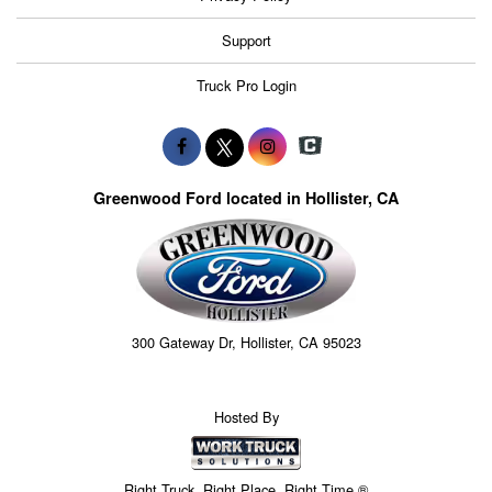
Support
Truck Pro Login
Greenwood Ford located in Hollister, CA
300 Gateway Dr, Hollister, CA 95023
Hosted By
Right Truck. Right Place. Right Time.®