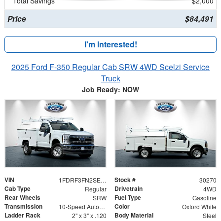
Total Savings
$2,000
Price
$84,491
I'm Interested!
2025 Ford F-350 Regular Cab SRW 4WD Scelzi Service
Truck
Job Ready: NOW
VIN
Stock #
1FDRF3FN2SED75299
30270
Cab Type
Drivetrain
Regular
4WD
Rear Wheels
Fuel Type
SRW
Gasoline
Transmission
Color
10-Speed Automatic
Oxford White
Ladder Rack
Body Material
2" x 3" x .120
Steel