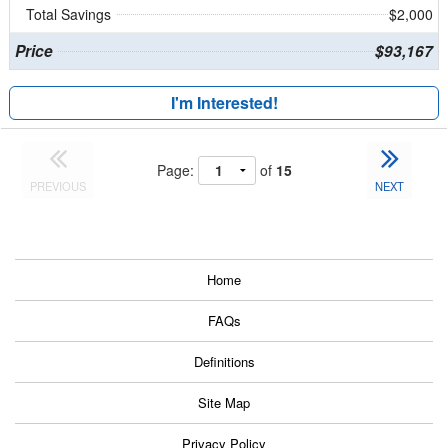
Total Savings
$2,000
Price
$93,167
I'm Interested!
Page:
of
15
PREVIOUS
NEXT
Home
FAQs
Definitions
Site Map
Privacy Policy