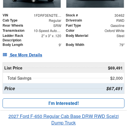
VIN
Stock #
1FDRF3EN2TEC99893
30462
Cab Type
Drivetrain
Regular
RWD
Rear Wheels
Fuel Type
SRW
Gasoline
Transmission
Color
10-Speed Automatic
Oxford White
Ladder Rack
Body Material
2" x 3" x .120
Steel
Description
Body Length
Body Width
9'
79"
See More Details
List Price
$69,491
Total Savings
$2,000
Price
$67,491
I'm Interested!
2027 Ford F-650 Regular Cab Base DRW RWD Scelzi
Dump Truck