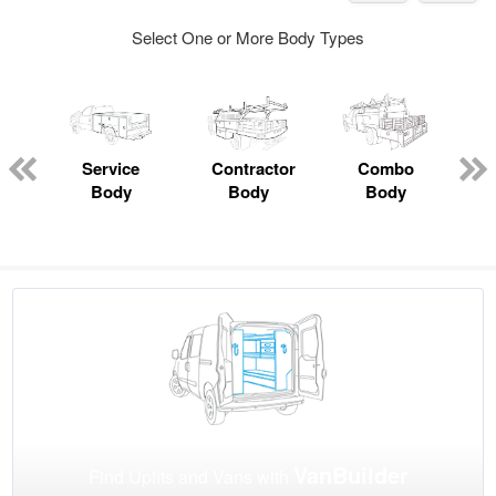
Select One or More Body Types
Service
Contractor
Combo
Body
Body
Body
VanBuilder
Find Upfits and Vans with