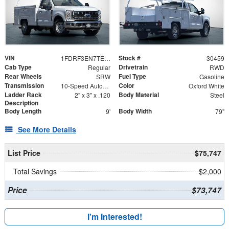
VIN
Stock #
1FDRF3EN7TED00763
30459
Cab Type
Drivetrain
Regular
RWD
Rear Wheels
Fuel Type
SRW
Gasoline
Transmission
Color
10-Speed Automatic
Oxford White
Ladder Rack
Body Material
2" x 3" x .120
Steel
Description
Body Length
Body Width
9'
79"
See More Details
List Price
$75,747
Total Savings
$2,000
Price
$73,747
I'm Interested!