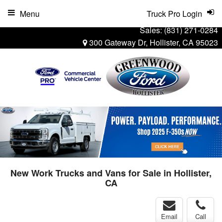
Menu
Truck Pro Login
Sales:
(831) 271-0284
300 Gateway Dr, Hollister, CA 95023
New Work Trucks and Vans for Sale in Hollister,
CA
Email
Call